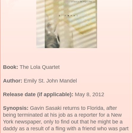
Book:
The Lola Quartet
Author:
Emily St. John Mandel
Release date (if applicable):
May 8, 2012
Synopsis:
Gavin Sasaki returns to Florida, after
being terminated at his job as a reporter for a New
York newspaper, only to find out that he might be a
daddy as a result of a fling with a friend who was part