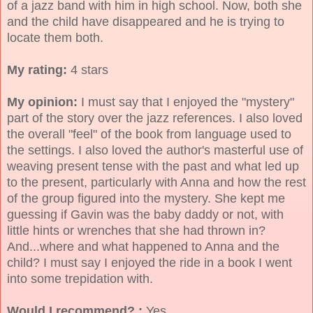
of a jazz band with him in high school. Now, both she
and the child have disappeared and he is trying to
locate them both.
My rating:
4 stars
My opinion:
I must say that I enjoyed the "mystery"
part of the story over the jazz references. I also loved
the overall "feel" of the book from language used to
the settings. I also loved the author's masterful use of
weaving present tense with the past and what led up
to the present, particularly with Anna and how the rest
of the group figured into the mystery. She kept me
guessing if Gavin was the baby daddy or not, with
little hints or wrenches that she had thrown in?
And...where and what happened to Anna and the
child? I must say I enjoyed the ride in a book I went
into some trepidation with.
Would I recommend? :
Yes