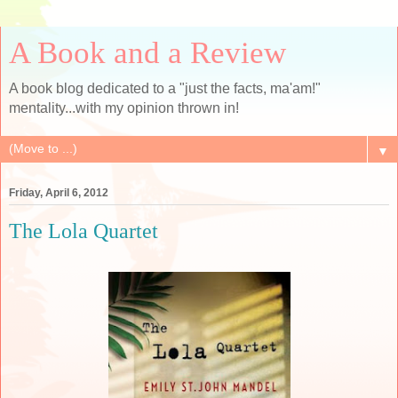
A Book and a Review
A book blog dedicated to a "just the facts, ma'am!"
mentality...with my opinion thrown in!
▼
Friday, April 6, 2012
The Lola Quartet